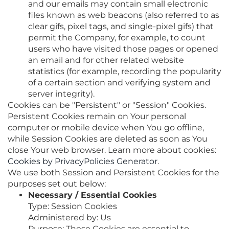
and our emails may contain small electronic
files known as web beacons (also referred to as
clear gifs, pixel tags, and single-pixel gifs) that
permit the Company, for example, to count
users who have visited those pages or opened
an email and for other related website
statistics (for example, recording the popularity
of a certain section and verifying system and
server integrity).
Cookies can be "Persistent" or "Session" Cookies.
Persistent Cookies remain on Your personal
computer or mobile device when You go offline,
while Session Cookies are deleted as soon as You
close Your web browser. Learn more about cookies:
Cookies by PrivacyPolicies Generator
.
We use both Session and Persistent Cookies for the
purposes set out below:
Necessary / Essential Cookies
Type: Session Cookies
Administered by: Us
Purpose: These Cookies are essential to