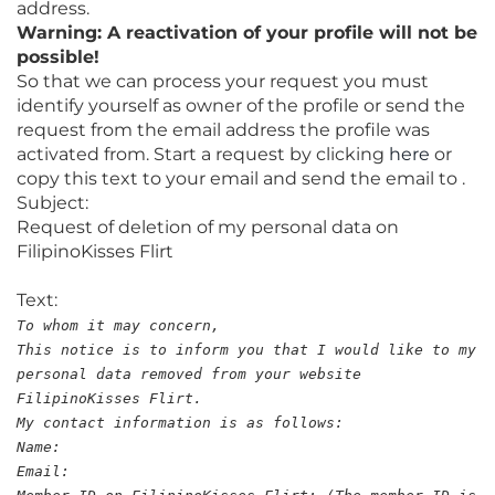
address.
Warning: A reactivation of your profile will not be
possible!
So that we can process your request you must
identify yourself as owner of the profile or send the
request from the email address the profile was
activated from. Start a request by clicking
here
or
copy this text to your email and send the email to .
Subject:
Request of deletion of my personal data on
FilipinoKisses Flirt
Text:
To whom it may concern,
This notice is to inform you that I would like to my
personal data removed from your website
FilipinoKisses Flirt.
My contact information is as follows:
Name:
Email: