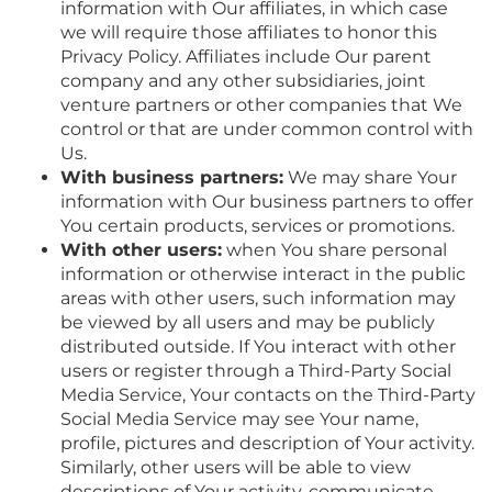
information with Our affiliates, in which case
we will require those affiliates to honor this
Privacy Policy. Affiliates include Our parent
company and any other subsidiaries, joint
venture partners or other companies that We
control or that are under common control with
Us.
With business partners:
We may share Your
information with Our business partners to offer
You certain products, services or promotions.
With other users:
when You share personal
information or otherwise interact in the public
areas with other users, such information may
be viewed by all users and may be publicly
distributed outside. If You interact with other
users or register through a Third-Party Social
Media Service, Your contacts on the Third-Party
Social Media Service may see Your name,
profile, pictures and description of Your activity.
Similarly, other users will be able to view
descriptions of Your activity, communicate