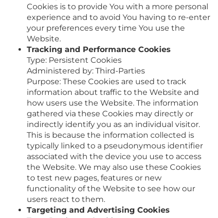
Cookies is to provide You with a more personal
experience and to avoid You having to re-enter
your preferences every time You use the
Website.
Tracking and Performance Cookies
Type: Persistent Cookies
Administered by: Third-Parties
Purpose: These Cookies are used to track
information about traffic to the Website and
how users use the Website. The information
gathered via these Cookies may directly or
indirectly identify you as an individual visitor.
This is because the information collected is
typically linked to a pseudonymous identifier
associated with the device you use to access
the Website. We may also use these Cookies
to test new pages, features or new
functionality of the Website to see how our
users react to them.
Targeting and Advertising Cookies