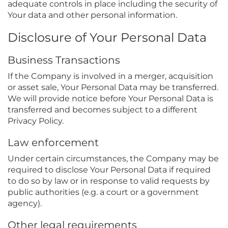
adequate controls in place including the security of
Your data and other personal information.
Disclosure of Your Personal Data
Business Transactions
If the Company is involved in a merger, acquisition
or asset sale, Your Personal Data may be transferred.
We will provide notice before Your Personal Data is
transferred and becomes subject to a different
Privacy Policy.
Law enforcement
Under certain circumstances, the Company may be
required to disclose Your Personal Data if required
to do so by law or in response to valid requests by
public authorities (e.g. a court or a government
agency).
Other legal requirements