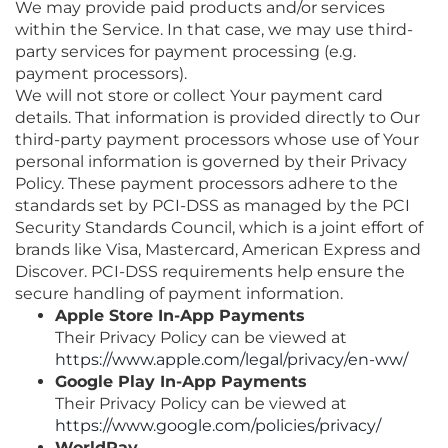
We may provide paid products and/or services
within the Service. In that case, we may use third-
party services for payment processing (e.g.
payment processors).
We will not store or collect Your payment card
details. That information is provided directly to Our
third-party payment processors whose use of Your
personal information is governed by their Privacy
Policy. These payment processors adhere to the
standards set by PCI-DSS as managed by the PCI
Security Standards Council, which is a joint effort of
brands like Visa, Mastercard, American Express and
Discover. PCI-DSS requirements help ensure the
secure handling of payment information.
Apple Store In-App Payments
Their Privacy Policy can be viewed at
https://www.apple.com/legal/privacy/en-ww/
Google Play In-App Payments
Their Privacy Policy can be viewed at
https://www.google.com/policies/privacy/
WorldPay