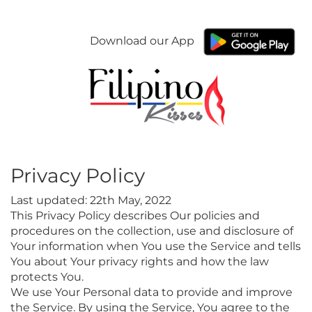
Download our App
Privacy Policy
Last updated: 22th May, 2022
This Privacy Policy describes Our policies and
procedures on the collection, use and disclosure of
Your information when You use the Service and tells
You about Your privacy rights and how the law
protects You.
We use Your Personal data to provide and improve
the Service. By using the Service, You agree to the