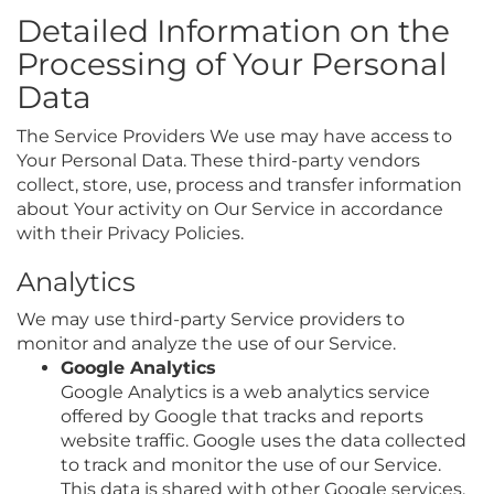
Detailed Information on the
Processing of Your Personal
Data
The Service Providers We use may have access to
Your Personal Data. These third-party vendors
collect, store, use, process and transfer information
about Your activity on Our Service in accordance
with their Privacy Policies.
Analytics
We may use third-party Service providers to
monitor and analyze the use of our Service.
Google Analytics
Google Analytics is a web analytics service
offered by Google that tracks and reports
website traffic. Google uses the data collected
to track and monitor the use of our Service.
This data is shared with other Google services.