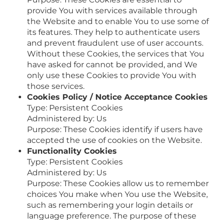
provide You with services available through
the Website and to enable You to use some of
its features. They help to authenticate users
and prevent fraudulent use of user accounts.
Without these Cookies, the services that You
have asked for cannot be provided, and We
only use these Cookies to provide You with
those services.
Cookies Policy / Notice Acceptance Cookies
Type: Persistent Cookies
Administered by: Us
Purpose: These Cookies identify if users have
accepted the use of cookies on the Website.
Functionality Cookies
Type: Persistent Cookies
Administered by: Us
Purpose: These Cookies allow us to remember
choices You make when You use the Website,
such as remembering your login details or
language preference. The purpose of these