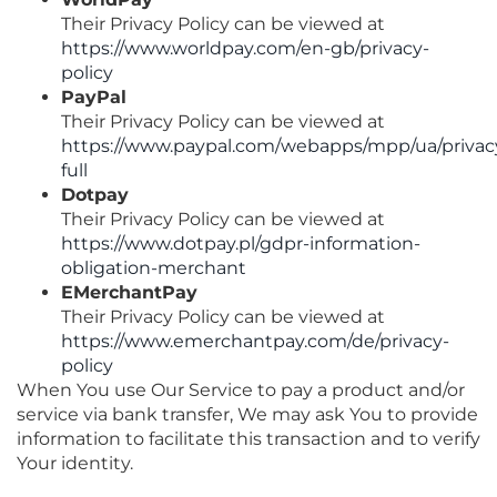
Their Privacy Policy can be viewed at
https://www.worldpay.com/en-gb/privacy-
policy
PayPal
Their Privacy Policy can be viewed at
https://www.paypal.com/webapps/mpp/ua/privac
full
Dotpay
Their Privacy Policy can be viewed at
https://www.dotpay.pl/gdpr-information-
obligation-merchant
EMerchantPay
Their Privacy Policy can be viewed at
https://www.emerchantpay.com/de/privacy-
policy
When You use Our Service to pay a product and/or
service via bank transfer, We may ask You to provide
information to facilitate this transaction and to verify
Your identity.