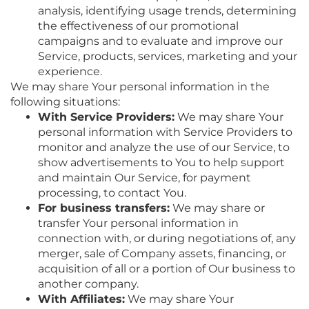
analysis, identifying usage trends, determining
the effectiveness of our promotional
campaigns and to evaluate and improve our
Service, products, services, marketing and your
experience.
We may share Your personal information in the
following situations:
With Service Providers:
We may share Your
personal information with Service Providers to
monitor and analyze the use of our Service, to
show advertisements to You to help support
and maintain Our Service, for payment
processing, to contact You.
For business transfers:
We may share or
transfer Your personal information in
connection with, or during negotiations of, any
merger, sale of Company assets, financing, or
acquisition of all or a portion of Our business to
another company.
With Affiliates:
We may share Your