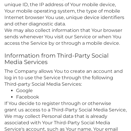
unique ID, the IP address of Your mobile device,
Your mobile operating system, the type of mobile
Internet browser You use, unique device identifiers
and other diagnostic data.
We may also collect information that Your browser
sends whenever You visit our Service or when You
access the Service by or through a mobile device.
Information from Third-Party Social
Media Services
The Company allows You to create an account and
log in to use the Service through the following
Third-party Social Media Services:
Google
Facebook
If You decide to register through or otherwise
grant us access to a Third-Party Social Media Service,
We may collect Personal data that is already
associated with Your Third-Party Social Media
Service's account, such as Your name, Your email