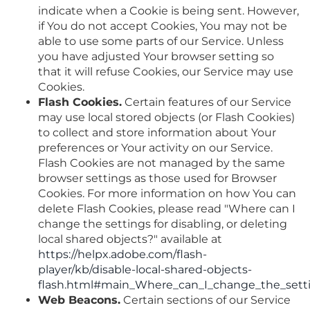
indicate when a Cookie is being sent. However,
if You do not accept Cookies, You may not be
able to use some parts of our Service. Unless
you have adjusted Your browser setting so
that it will refuse Cookies, our Service may use
Cookies.
Flash Cookies.
Certain features of our Service
may use local stored objects (or Flash Cookies)
to collect and store information about Your
preferences or Your activity on our Service.
Flash Cookies are not managed by the same
browser settings as those used for Browser
Cookies. For more information on how You can
delete Flash Cookies, please read "Where can I
change the settings for disabling, or deleting
local shared objects?" available at
https://helpx.adobe.com/flash-
player/kb/disable-local-shared-objects-
flash.html#main_Where_can_I_change_the_settin
Web Beacons.
Certain sections of our Service