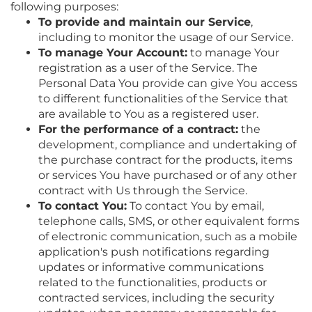
following purposes:
To provide and maintain our Service
,
including to monitor the usage of our Service.
To manage Your Account:
to manage Your
registration as a user of the Service. The
Personal Data You provide can give You access
to different functionalities of the Service that
are available to You as a registered user.
For the performance of a contract:
the
development, compliance and undertaking of
the purchase contract for the products, items
or services You have purchased or of any other
contract with Us through the Service.
To contact You:
To contact You by email,
telephone calls, SMS, or other equivalent forms
of electronic communication, such as a mobile
application's push notifications regarding
updates or informative communications
related to the functionalities, products or
contracted services, including the security