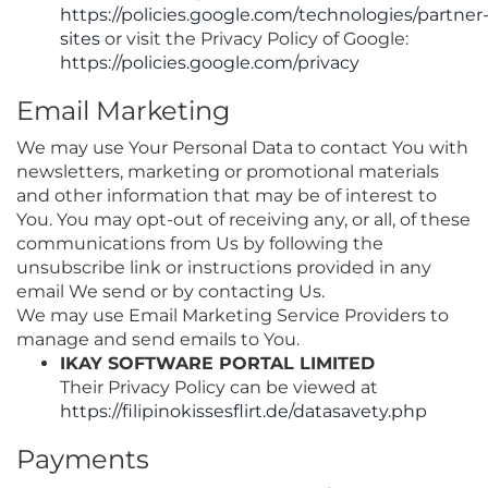
https://policies.google.com/technologies/partner
sites
or visit the Privacy Policy of Google:
https://policies.google.com/privacy
Email Marketing
We may use Your Personal Data to contact You with
newsletters, marketing or promotional materials
and other information that may be of interest to
You. You may opt-out of receiving any, or all, of these
communications from Us by following the
unsubscribe link or instructions provided in any
email We send or by contacting Us.
We may use Email Marketing Service Providers to
manage and send emails to You.
IKAY SOFTWARE PORTAL LIMITED
Their Privacy Policy can be viewed at
https://filipinokissesflirt.de/datasavety.php
Payments