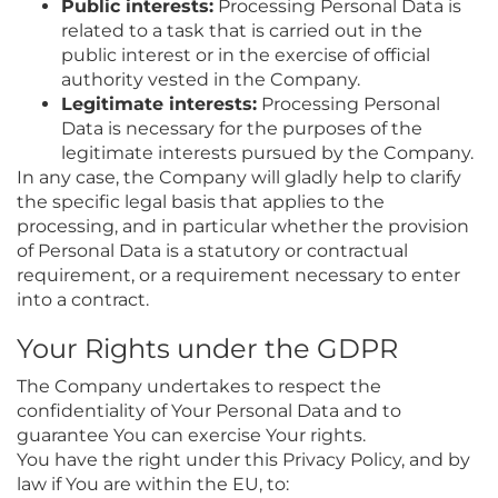
Public interests:
Processing Personal Data is
related to a task that is carried out in the
public interest or in the exercise of official
authority vested in the Company.
Legitimate interests:
Processing Personal
Data is necessary for the purposes of the
legitimate interests pursued by the Company.
In any case, the Company will gladly help to clarify
the specific legal basis that applies to the
processing, and in particular whether the provision
of Personal Data is a statutory or contractual
requirement, or a requirement necessary to enter
into a contract.
Your Rights under the GDPR
The Company undertakes to respect the
confidentiality of Your Personal Data and to
guarantee You can exercise Your rights.
You have the right under this Privacy Policy, and by
law if You are within the EU, to: