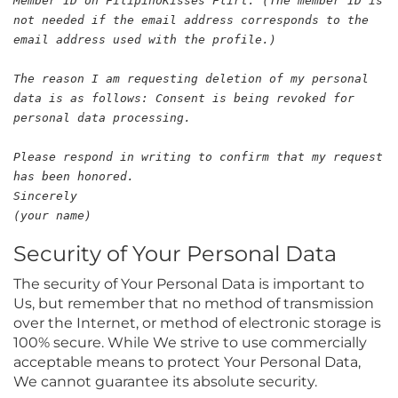
Member ID on FilipinoKisses Flirt: (The member ID is
not needed if the email address corresponds to the
email address used with the profile.)
The reason I am requesting deletion of my personal
data is as follows: Consent is being revoked for
personal data processing.
Please respond in writing to confirm that my request
has been honored.
Sincerely
(your name)
Security of Your Personal Data
The security of Your Personal Data is important to
Us, but remember that no method of transmission
over the Internet, or method of electronic storage is
100% secure. While We strive to use commercially
acceptable means to protect Your Personal Data,
We cannot guarantee its absolute security.