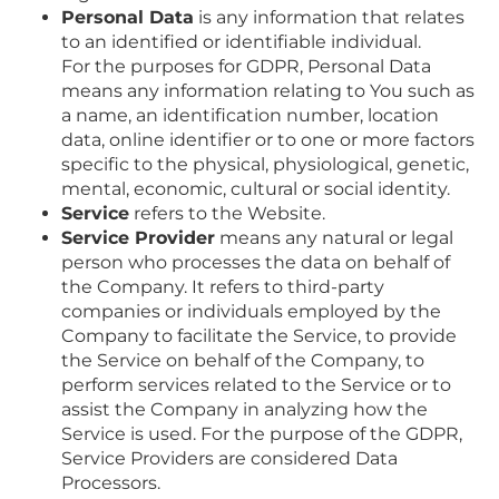
Personal Data
is any information that relates
to an identified or identifiable individual.
For the purposes for GDPR, Personal Data
means any information relating to You such as
a name, an identification number, location
data, online identifier or to one or more factors
specific to the physical, physiological, genetic,
mental, economic, cultural or social identity.
Service
refers to the Website.
Service Provider
means any natural or legal
person who processes the data on behalf of
the Company. It refers to third-party
companies or individuals employed by the
Company to facilitate the Service, to provide
the Service on behalf of the Company, to
perform services related to the Service or to
assist the Company in analyzing how the
Service is used. For the purpose of the GDPR,
Service Providers are considered Data
Processors.