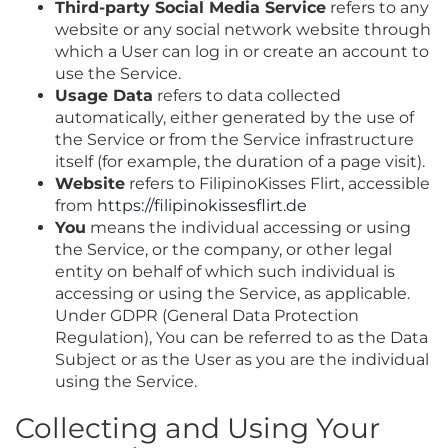
Third-party Social Media Service
refers to any
website or any social network website through
which a User can log in or create an account to
use the Service.
Usage Data
refers to data collected
automatically, either generated by the use of
the Service or from the Service infrastructure
itself (for example, the duration of a page visit).
Website
refers to FilipinoKisses Flirt, accessible
from
https://filipinokissesflirt.de
You
means the individual accessing or using
the Service, or the company, or other legal
entity on behalf of which such individual is
accessing or using the Service, as applicable.
Under GDPR (General Data Protection
Regulation), You can be referred to as the Data
Subject or as the User as you are the individual
using the Service.
Collecting and Using Your