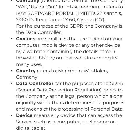
Company
(referred to as either "the Company",
"We", "Us" or "Our" in this Agreement) refers to
IKAY SOFTWARE PORTAL LIMITED, 22 Xanthis,
2460 Deftera Pano - 2460, Cyprus (CY).
For the purpose of the GDPR, the Company is
the Data Controller.
Cookies
are small files that are placed on Your
computer, mobile device or any other device
by a website, containing the details of Your
browsing history on that website among its
many uses.
Country
refers to: Nordrhein-Westfalen,
Germany
Data Controller
, for the purposes of the GDPR
(General Data Protection Regulation), refers to
the Company as the legal person which alone
or jointly with others determines the purposes
and means of the processing of Personal Data.
Device
means any device that can access the
Service such as a computer, a cellphone or a
digital tablet.