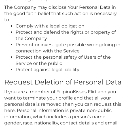
The Company may disclose Your Personal Data in
the good faith belief that such action is necessary
to:
Comply with a legal obligation
Protect and defend the rights or property of
the Company
Prevent or investigate possible wrongdoing in
connection with the Service
Protect the personal safety of Users of the
Service or the public
Protect against legal liability
Request Deletion of Personal Data
If you are a member of FilipinoKisses Flirt and you
want to terminate your profile and that all your
personal data is removed then you can request this
here. Personal information is private non-public
information, which includes a person's name,
gender, race, nationality, contact details and email