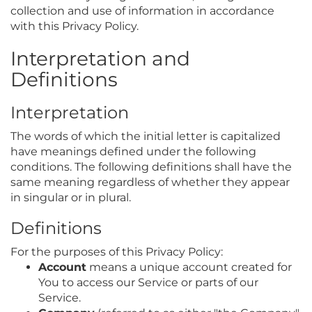
collection and use of information in accordance
with this Privacy Policy.
Interpretation and
Definitions
Interpretation
The words of which the initial letter is capitalized
have meanings defined under the following
conditions. The following definitions shall have the
same meaning regardless of whether they appear
in singular or in plural.
Definitions
For the purposes of this Privacy Policy:
Account
means a unique account created for
You to access our Service or parts of our
Service.