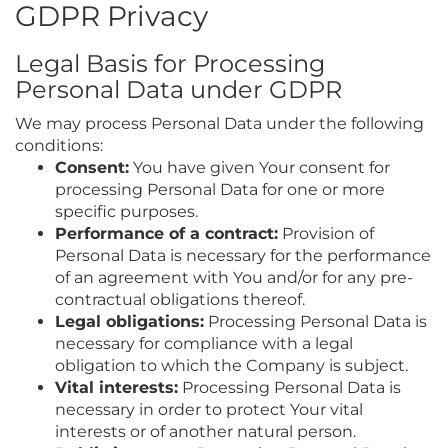
GDPR Privacy
Legal Basis for Processing
Personal Data under GDPR
We may process Personal Data under the following
conditions:
Consent:
You have given Your consent for
processing Personal Data for one or more
specific purposes.
Performance of a contract:
Provision of
Personal Data is necessary for the performance
of an agreement with You and/or for any pre-
contractual obligations thereof.
Legal obligations:
Processing Personal Data is
necessary for compliance with a legal
obligation to which the Company is subject.
Vital interests:
Processing Personal Data is
necessary in order to protect Your vital
interests or of another natural person.