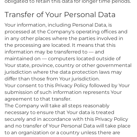
obligated to retain this data for longer time periods.
Transfer of Your Personal Data
Your information, including Personal Data, is
processed at the Company's operating offices and
in any other places where the parties involved in
the processing are located. It means that this
information may be transferred to — and
maintained on — computers located outside of
Your state, province, country or other governmental
jurisdiction where the data protection laws may
differ than those from Your jurisdiction.
Your consent to this Privacy Policy followed by Your
submission of such information represents Your
agreement to that transfer.
The Company will take all steps reasonably
necessary to ensure that Your data is treated
securely and in accordance with this Privacy Policy
and no transfer of Your Personal Data will take place
to an organization or a country unless there are