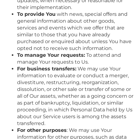
updates, when necessary or reasonable for
their implementation.
To provide You
with news, special offers and
general information about other goods,
services and events which we offer that are
similar to those that you have already
purchased or enquired about unless You have
opted not to receive such information.
To manage Your requests:
To attend and
manage Your requests to Us.
For business transfers:
We may use Your
information to evaluate or conduct a merger,
divestiture, restructuring, reorganization,
dissolution, or other sale or transfer of some or
all of Our assets, whether as a going concern or
as part of bankruptcy, liquidation, or similar
proceeding, in which Personal Data held by Us
about our Service users is among the assets
transferred.
For other purposes
: We may use Your
information for other purposes, such as data