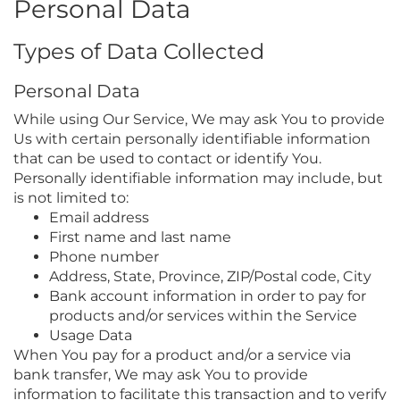
Personal Data
Types of Data Collected
Personal Data
While using Our Service, We may ask You to provide
Us with certain personally identifiable information
that can be used to contact or identify You.
Personally identifiable information may include, but
is not limited to:
Email address
First name and last name
Phone number
Address, State, Province, ZIP/Postal code, City
Bank account information in order to pay for
products and/or services within the Service
Usage Data
When You pay for a product and/or a service via
bank transfer, We may ask You to provide
information to facilitate this transaction and to verify