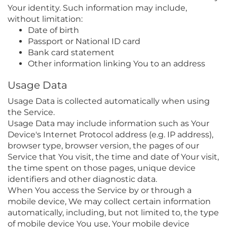
Your identity. Such information may include,
without limitation:
Date of birth
Passport or National ID card
Bank card statement
Other information linking You to an address
Usage Data
Usage Data is collected automatically when using
the Service.
Usage Data may include information such as Your
Device's Internet Protocol address (e.g. IP address),
browser type, browser version, the pages of our
Service that You visit, the time and date of Your visit,
the time spent on those pages, unique device
identifiers and other diagnostic data.
When You access the Service by or through a
mobile device, We may collect certain information
automatically, including, but not limited to, the type
of mobile device You use, Your mobile device