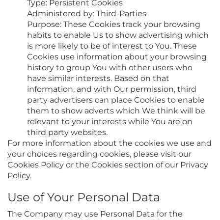
Type: Persistent Cookies
Administered by: Third-Parties
Purpose: These Cookies track your browsing
habits to enable Us to show advertising which
is more likely to be of interest to You. These
Cookies use information about your browsing
history to group You with other users who
have similar interests. Based on that
information, and with Our permission, third
party advertisers can place Cookies to enable
them to show adverts which We think will be
relevant to your interests while You are on
third party websites.
For more information about the cookies we use and
your choices regarding cookies, please visit our
Cookies Policy or the Cookies section of our Privacy
Policy.
Use of Your Personal Data
The Company may use Personal Data for the