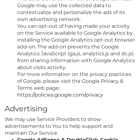
Google may use the collected data to
contextualize and personalize the ads of its
own advertising network.
You can opt-out of having made your activity
on the Service available to Google Analytics by
installing the Google Analytics opt-out browser
add-on. The add-on prevents the Google
Analytics JavaScript (ga.js, analytics.js and dc.js)
from sharing information with Google Analytics
about visits activity.
For more information on the privacy practices
of Google, please visit the Google Privacy &
Terms web page:
https://policies.google.com/privacy
Advertising
We may use Service Providers to show
advertisements to You to help support and
maintain Our Service.
Google AdSense & DoubleClick Cookie