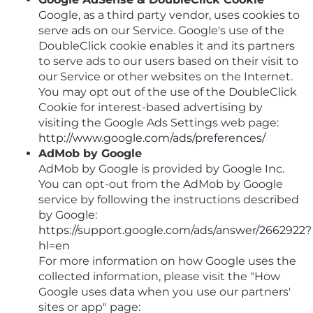
Google, as a third party vendor, uses cookies to
serve ads on our Service. Google's use of the
DoubleClick cookie enables it and its partners
to serve ads to our users based on their visit to
our Service or other websites on the Internet.
You may opt out of the use of the DoubleClick
Cookie for interest-based advertising by
visiting the Google Ads Settings web page:
http://www.google.com/ads/preferences/
AdMob by Google
AdMob by Google is provided by Google Inc.
You can opt-out from the AdMob by Google
service by following the instructions described
by Google:
https://support.google.com/ads/answer/2662922?
hl=en
For more information on how Google uses the
collected information, please visit the "How
Google uses data when you use our partners'
sites or app" page: