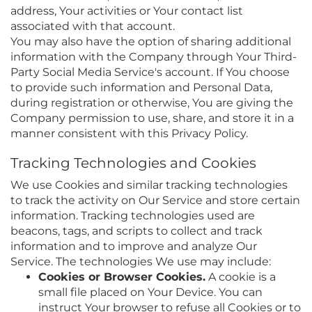
address, Your activities or Your contact list
associated with that account.
You may also have the option of sharing additional
information with the Company through Your Third-
Party Social Media Service's account. If You choose
to provide such information and Personal Data,
during registration or otherwise, You are giving the
Company permission to use, share, and store it in a
manner consistent with this Privacy Policy.
Tracking Technologies and Cookies
We use Cookies and similar tracking technologies
to track the activity on Our Service and store certain
information. Tracking technologies used are
beacons, tags, and scripts to collect and track
information and to improve and analyze Our
Service. The technologies We use may include:
Cookies or Browser Cookies.
A cookie is a
small file placed on Your Device. You can
instruct Your browser to refuse all Cookies or to