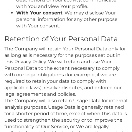
with You and view Your profile.
With Your consent
: We may disclose Your
personal information for any other purpose
with Your consent.
Retention of Your Personal Data
The Company will retain Your Personal Data only for
as long as is necessary for the purposes set out in
this Privacy Policy. We will retain and use Your
Personal Data to the extent necessary to comply
with our legal obligations (for example, if we are
required to retain your data to comply with
applicable laws), resolve disputes, and enforce our
legal agreements and policies.
The Company will also retain Usage Data for internal
analysis purposes. Usage Data is generally retained
for a shorter period of time, except when this data is
used to strengthen the security or to improve the
functionality of Our Service, or We are legally